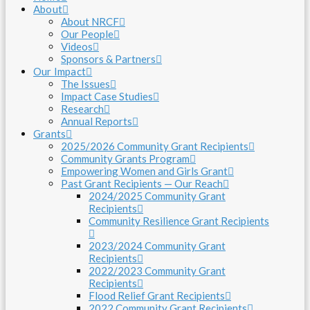
About
About NRCF
Our People
Videos
Sponsors & Partners
Our Impact
The Issues
Impact Case Studies
Research
Annual Reports
Grants
2025/2026 Community Grant Recipients
Community Grants Program
Empowering Women and Girls Grant
Past Grant Recipients — Our Reach
2024/2025 Community Grant
Recipients
Community Resilience Grant Recipients
2023/2024 Community Grant
Recipients
2022/2023 Community Grant
Recipients
Flood Relief Grant Recipients
2022 Community Grant Recipients