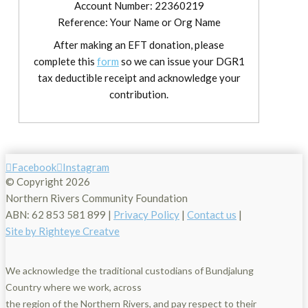
Account Number: 22360219
Reference: Your Name or Org Name
After making an EFT donation, please
complete this
form
so we can issue your DGR1
tax deductible receipt and acknowledge your
contribution.
Facebook
Instagram
© Copyright
2026
Northern Rivers Community Foundation
ABN: 62 853 581 899 |
Privacy Policy
|
Contact us
|
Site by Righteye Creatve
We acknowledge the traditional custodians of Bundjalung
Country where we work, across
the region of the Northern Rivers, and pay respect to their