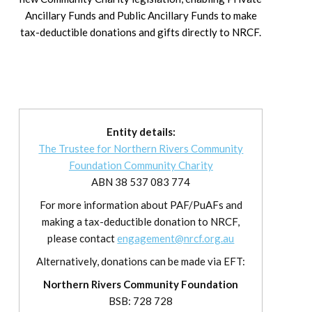
Ancillary Funds and Public Ancillary Funds to make
tax-deductible donations and gifts directly to NRCF.
Entity details:
The Trustee for Northern Rivers Community
Foundation Community Charity
ABN 38 537 083 774
For more information about PAF/PuAFs and
making a tax-deductible donation to NRCF,
please contact
engagement@nrcf.org.au
Alternatively, donations can be made via EFT:
Northern Rivers Community Foundation
BSB: 728 728