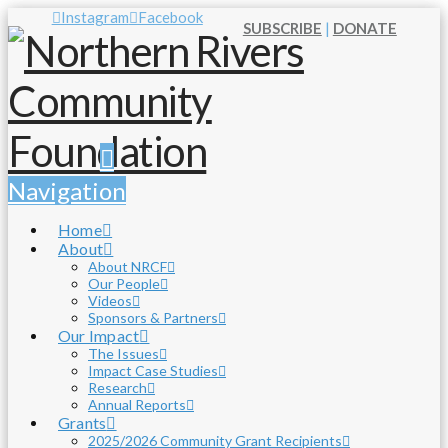
Instagram
Facebook
SUBSCRIBE
|
DONATE
Navigation
Home
About
About NRCF
Our People
Videos
Sponsors & Partners
Our Impact
The Issues
Impact Case Studies
Research
Annual Reports
Grants
2025/2026 Community Grant Recipients