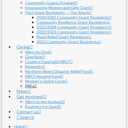
Community Grants Program
Empowering Women and Girls Grant
Past Grant Recipients — Our Reach
2024/2025 Community Grant Recipients
Community Resilience Grant Recipients
2023/2024 Community Grant Recipients
2022/2023 Community Grant Recipients
Flood Relief Grant Recipients
2022 Community Grant Recipients
Giving
Ways to GIve
Give Now
Create a Fund with NRCF
Bequests
Northern Rivers Disaster Relief Fund
NRCF Housing Fund
Women’s Giving Circle
PAFs
News
Get involved!
Ways to get involved
Business For Good
Contact us
Search
Home