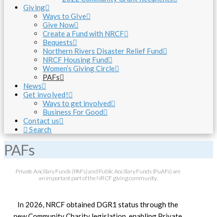
Giving
Ways to GIve
Give Now
Create a Fund with NRCF
Bequests
Northern Rivers Disaster Relief Fund
NRCF Housing Fund
Women’s Giving Circle
PAFs
News
Get involved!
Ways to get involved
Business For Good
Contact us
Search
PAFs
Private Ancillary Funds (PAFs) and Public Ancillary Funds (PuAFs) are
an important part of the NRCF giving community.
In 2026, NRCF obtained DGR1 status through the
new Community Charity legislation, enabling Private