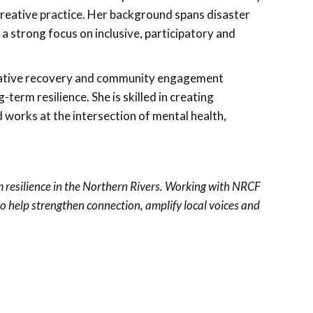
reative practice. Her background spans disaster
 strong focus on inclusive, participatory and
reative recovery and community engagement
-term resilience. She is skilled in creating
d works at the intersection of mental health,
 resilience in the Northern Rivers. Working with NRCF
to help strengthen connection, amplify local voices and