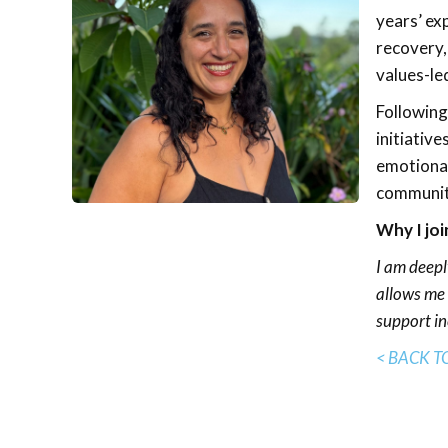
years’ ex
recovery,
values-le
Following
initiative
emotional
community
Why I joi
I am deepl
allows me 
support in
< BACK T