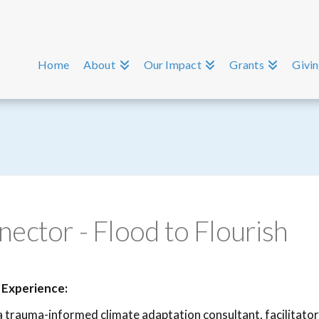
Home
About
Our Impact
Grants
Givi
ctor - Flood to Flourish
 Experience:
 a trauma-informed climate adaptation consultant, facilitato