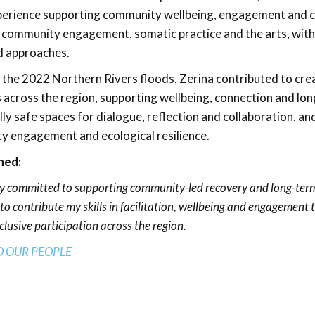
perience supporting community wellbeing, engagement and c
 community engagement, somatic practice and the arts, with a
d approaches.
 the 2022 Northern Rivers floods, Zerina contributed to c
s across the region, supporting wellbeing, connection and long
ly safe spaces for dialogue, reflection and collaboration, an
 engagement and ecological resilience.
ned:
y committed to supporting community-led recovery and long-term
to contribute my skills in facilitation, wellbeing and engagement 
clusive participation across the region.
O OUR PEO
PLE