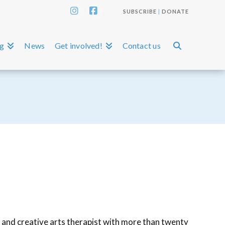
SUBSCRIBE
|
DONATE
Instagram
Facebook
ng
News
Get involved!
Contact us
r and creative arts therapist with more than twenty