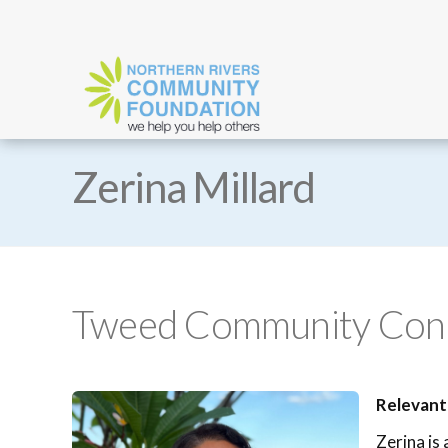
Zerina Millard
Tweed Community Conne
Relevant
Zerina is