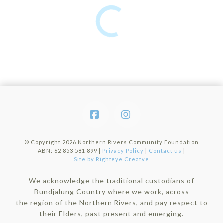
Facebook
Instagram
© Copyright
2026 Northern Rivers Community Foundation
ABN: 62 853 581 899 |
Privacy Policy
|
Contact us
|
Site by Righteye Creatve
We acknowledge the traditional custodians of
Bundjalung Country where we work, across
the region of the Northern Rivers, and pay respect to
their Elders, past present and emerging.