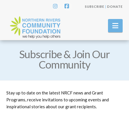
SUBSCRIBE
|
DONATE
Instagram
Facebook
Nav
Subscribe & Join Our
Community
Stay up to date on the latest NRCF news and Grant
Programs, receive invitations to upcoming events and
inspirational stories about our grant recipients.