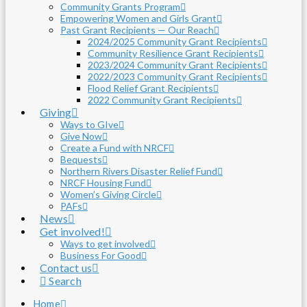
Community Grants Program
Empowering Women and Girls Grant
Past Grant Recipients — Our Reach
2024/2025 Community Grant Recipients
Community Resilience Grant Recipients
2023/2024 Community Grant Recipients
2022/2023 Community Grant Recipients
Flood Relief Grant Recipients
2022 Community Grant Recipients
Giving
Ways to GIve
Give Now
Create a Fund with NRCF
Bequests
Northern Rivers Disaster Relief Fund
NRCF Housing Fund
Women’s Giving Circle
PAFs
News
Get involved!
Ways to get involved
Business For Good
Contact us
Search
Home