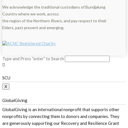
We acknowledge the traditional custodians of Bundjalung
Country where we work, across
the region of the Northern Rivers, and pay respect to their
Elders, past present and emerging.
Type and Press “enter” to Search
SCU
X
GlobalGiving
GlobalGiving is an international nonprofit that supports other
nonprofits by connecting them to donors and companies. They
are generously supporting our Recovery and Resilience Grant