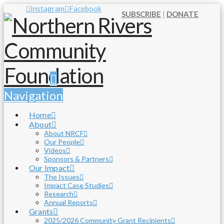
Instagram
Facebook
SUBSCRIBE
|
DONATE
Navigation
Home
About
About NRCF
Our People
Videos
Sponsors & Partners
Our Impact
The Issues
Impact Case Studies
Research
Annual Reports
Grants
2025/2026 Community Grant Recipients