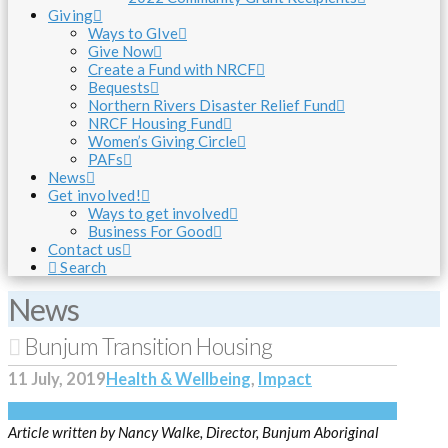
Giving
Ways to GIve
Give Now
Create a Fund with NRCF
Bequests
Northern Rivers Disaster Relief Fund
NRCF Housing Fund
Women’s Giving Circle
PAFs
News
Get involved!
Ways to get involved
Business For Good
Contact us
Search
News
Bunjum Transition Housing
11 July, 2019
Health & Wellbeing
,
Impact
Article written by Nancy Walke, Director, Bunjum Aboriginal