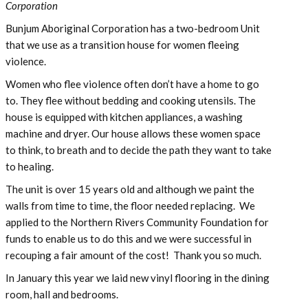
Corporation
Bunjum Aboriginal Corporation has a two-bedroom Unit
that we use as a transition house for women fleeing
violence.
Women who flee violence often don’t have a home to go
to. They flee without bedding and cooking utensils. The
house is equipped with kitchen appliances, a washing
machine and dryer. Our house allows these women space
to think, to breath and to decide the path they want to take
to healing.
The unit is over 15 years old and although we paint the
walls from time to time, the floor needed replacing. We
applied to the Northern Rivers Community Foundation for
funds to enable us to do this and we were successful in
recouping a fair amount of the cost! Thank you so much.
In January this year we laid new vinyl flooring in the dining
room, hall and bedrooms.