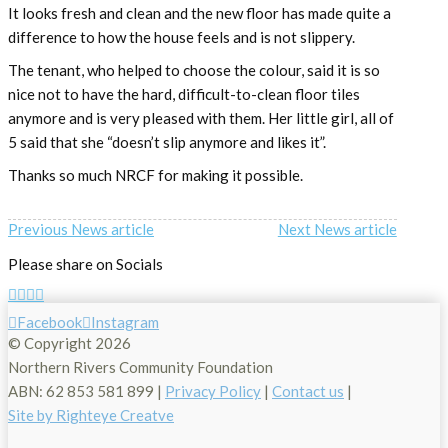
It looks fresh and clean and the new floor has made quite a
difference to how the house feels and is not slippery.
The tenant, who helped to choose the colour, said it is so
nice not to have the hard, difficult-to-clean floor tiles
anymore and is very pleased with them. Her little girl, all of
5 said that she “doesn’t slip anymore and likes it”.
Thanks so much NRCF for making it possible.
Previous News article
Next News article
Please share on Socials
Facebook
Instagram
© Copyright
2026
Northern Rivers Community Foundation
ABN: 62 853 581 899 |
Privacy Policy
|
Contact us
|
Site by Righteye Creatve