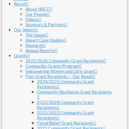
About
About NRCF
Our People
Videos
Sponsors & Partners
Our Impact
The Issues
Impact Case Studies
Research
Annual Reports
Grants
2025/2026 Community Grant Recipients
Community Grants Program
Empowering Women and Girls Grant
Past Grant Recipients — Our Reach
2024/2025 Community Grant
Recipients
Community Resilience Grant Recipients
2023/2024 Community Grant
Recipients
2022/2023 Community Grant
Recipients
Flood Relief Grant Recipients
2022 Community Grant Recipients