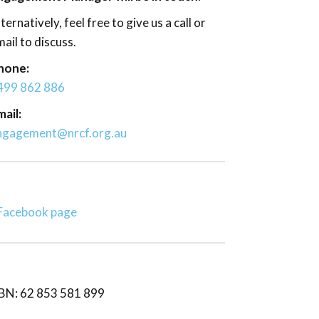
ternatively, feel free to give us a call or
ail to discuss.
hone:
499 862 886
ail:
ngagement@nrcf.org.au
Facebook page
BN: 62 853 581 899