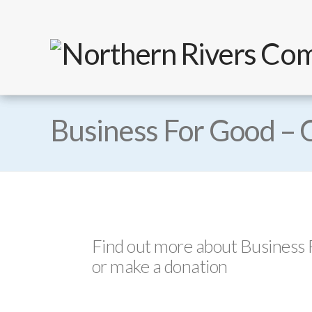
Business For Good – 
Find out more about Business
or make a donation