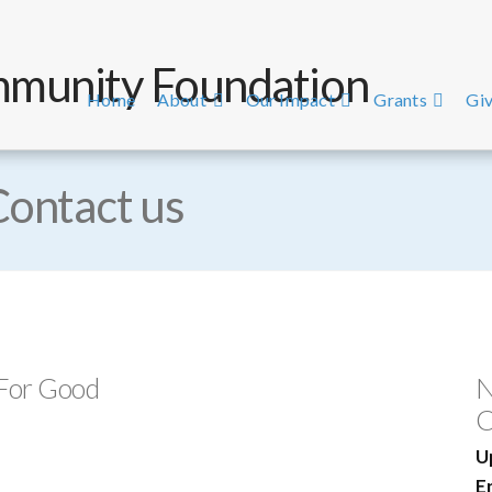
Home
About
Our Impact
Grants
Giv
Contact us
 For Good
N
C
U
E