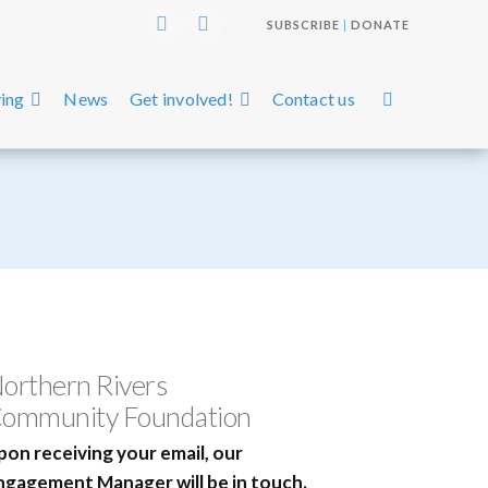
SUBSCRIBE
|
DONATE
Instagram
Facebook
ing
News
Get involved!
Contact us
orthern Rivers
ommunity Foundation
pon receiving your email, our
ngagement Manager will be in touch.