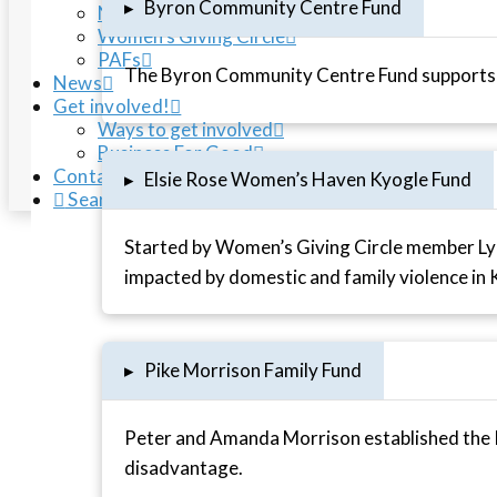
▸
Byron Community Centre Fund
NRCF Housing Fund
Women’s Giving Circle
PAFs
The Byron Community Centre Fund supports t
News
Get involved!
Ways to get involved
Business For Good
Contact us
▸
Elsie Rose Women’s Haven Kyogle Fund
Search
Started by Women’s Giving Circle member Lyn
impacted by domestic and family violence in 
▸
Pike Morrison Family Fund
Peter and Amanda Morrison established the P
disadvantage.