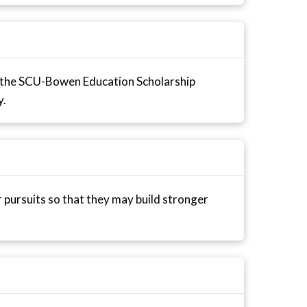
 the SCU-Bowen Education Scholarship
y.
r pursuits so that they may build stronger