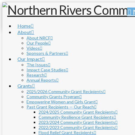
Home
About
About NRCF
Our People
Videos
Sponsors & Partners
Our Impact
The Issues
Impact Case Studies
Research
Annual Reports
Grants
2025/2026 Community Grant Recipients
Community Grants Program
Empowering Women and Girls Grant
Past Grant Recipients — Our Reach
2024/2025 Community Grant Recipients
Community Resilience Grant Recipients
2023/2024 Community Grant Recipients
2022/2023 Community Grant Recipients
Flood Relief Grant Recipients