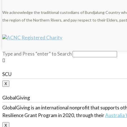
We acknowledge the traditional custodians of Bundjalung Country wh
the region of the Northern Rivers, and pay respect to their Elders, pa
Type and Press “enter” to Search
SCU
X
GlobalGiving
GlobalGiving is an international nonprofit that supports 
Resilience Grant Program in 2020, through their
Australia 
X