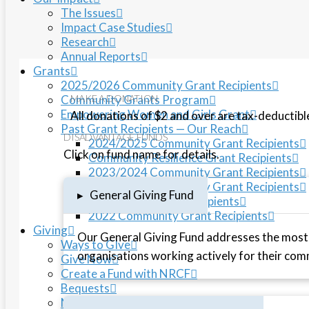
The Issues
Impact Case Studies
Research
Annual Reports
Grants
2025/2026 Community Grant Recipients
Community Grants Program
MAKE A DONATION
Empowering Women and Girls Grant
All donations of $2 and over are tax-deductibl
Past Grant Recipients — Our Reach
DISADVANTAGE FUNDS
2024/2025 Community Grant Recipients
Click on fund name for details.
Community Resilience Grant Recipients
2023/2024 Community Grant Recipients
2022/2023 Community Grant Recipients
▸
General Giving Fund
Flood Relief Grant Recipients
2022 Community Grant Recipients
Giving
Our General Giving Fund addresses the most
Ways to GIve
organisations working actively for their com
Give Now
Create a Fund with NRCF
Bequests
Northern Rivers Disaster Relief Fund