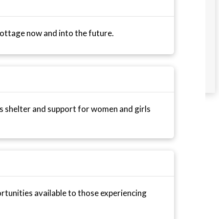
ttage now and into the future.
 shelter and support for women and girls
tunities available to those experiencing