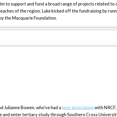
aim to support and fund a broad range of projects related to 
aches of the region. Luke kicked off the fundraising by runni
by the Macquarie Foundation.
and Julianne Bowen, who’ve had a
long association
with NRCF,
and enter tertiary study through Southern Cross Universit