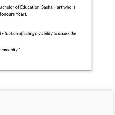
achelor of Education, Sasha Hart who is
(Honours Year).
 situation affecting my ability to access the
community.
”