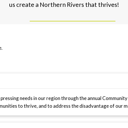
us create a Northern Rivers that thrives!
e.
 pressing needs in our region through the annual Community
munities to thrive, and to address the disadvantage of our m