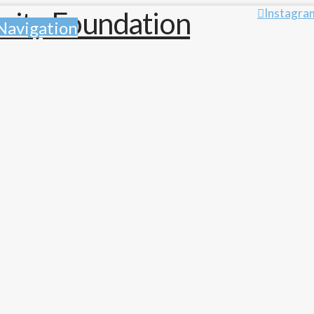
Instagra
Navigation