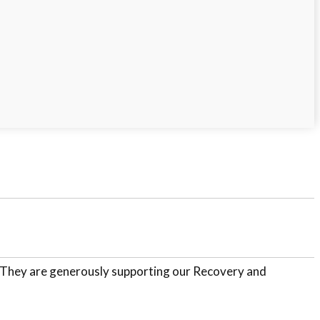
. They are generously supporting our Recovery and