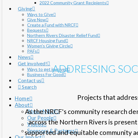
2022 Community Grant Recipients
Giving
Ways to GIve
Give Now
Create a Fund with NRCF
Bequests
Northern Rivers Disaster Relief Fund
NRCF Housing Fund
Women’s Giving Circle
PAFs
News
Get involved!
ADDRESSING SOC
Ways to get involved
Business For Good
Contact us
Search
Projects that address
Home
About
As the NRCF's community research demo
About NRCF
Our People
across the Northern Rivers is present
Videos
Sponsors & Partners
supported and equitable community acr
Our Impact