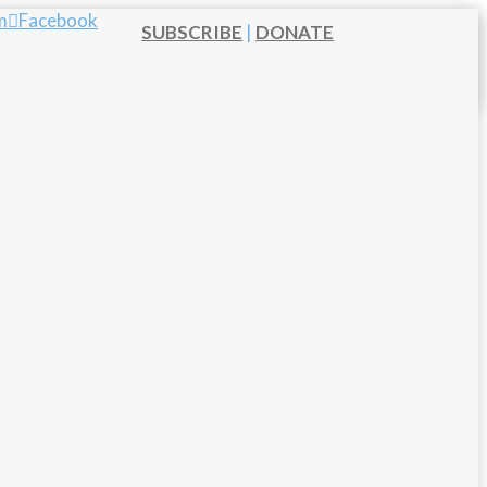
m
Facebook
SUBSCRIBE
|
DONATE