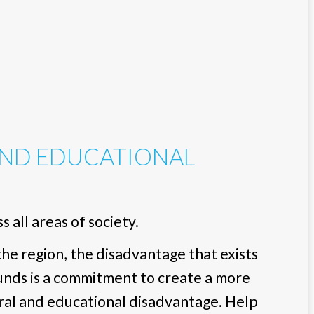
AND EDUCATIONAL
 all areas of society.
e region, the disadvantage that exists
funds is a commitment to create a more
ral and educational disadvantage. Help