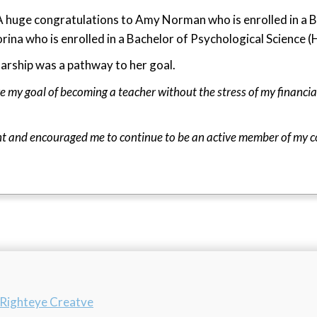
A huge congratulations to Amy Norman who is enrolled in a B
rina who is enrolled in a Bachelor of Psychological Science 
arship was a pathway to her goal.
e my goal of becoming a teacher without the stress of my financial
nt and encouraged me to continue to be an active member of my 
n
y Righteye Creatve