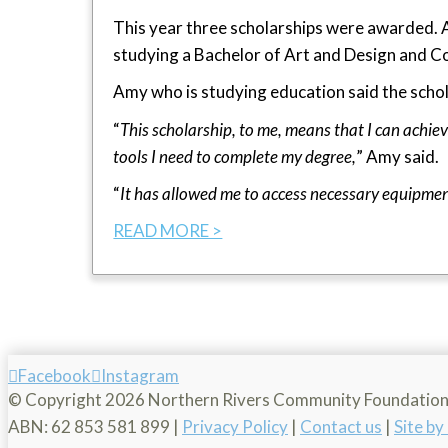
This year three scholarships were awarded. 
studying a Bachelor of Art and Design and Co
Amy who is studying education said the schol
“
This scholarship, to me, means that I can achiev
tools I need to complete my degree,
” Amy said.
“
It has allowed me to access necessary equipme
READ MORE >
Facebook
Instagram
© Copyright
2026 Northern Rivers Community Foundatio
ABN: 62 853 581 899 |
Privacy Policy
|
Contact us
|
Site b