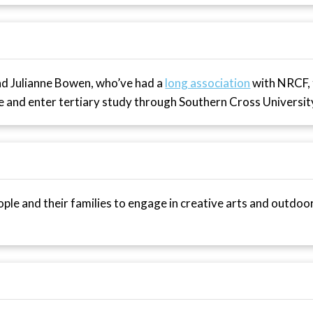
and Julianne Bowen, who’ve had a
long association
with NRCF,
and enter tertiary study through Southern Cross Universit
ple and their families to engage in creative arts and outdoo