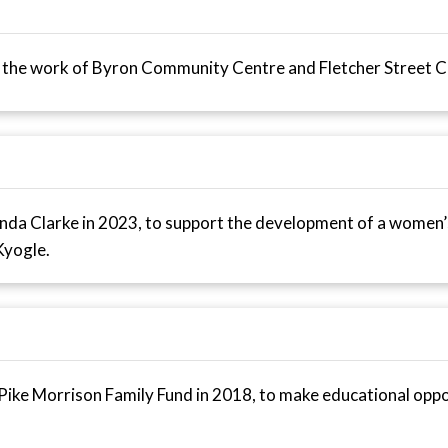
he work of Byron Community Centre and Fletcher Street Co
da Clarke in 2023, to support the development of a women’s
Kyogle.
ike Morrison Family Fund in 2018, to make educational oppor