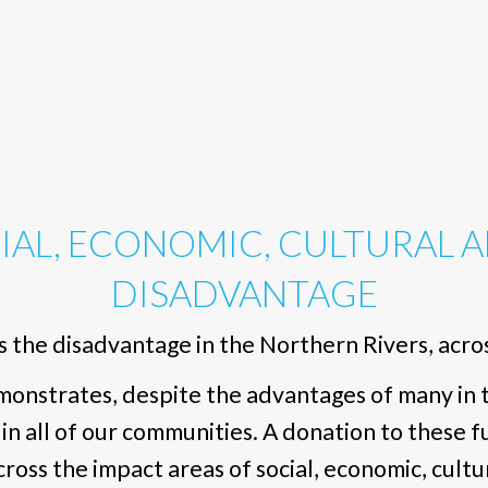
IAL, ECONOMIC, CULTURAL 
DISADVANTAGE
 the disadvantage in the Northern Rivers, across
nstrates, despite the advantages of many in th
 in all of our communities. A donation to these 
oss the impact areas of social, economic, cultu