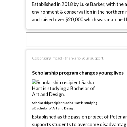
Established in 2018 by Luke Barker, with the 
environment & conservation in the northern re
and raised over $20,000 which was matched 
Celebrating impact - thanks to your support!
Scholarship program changes young lives
Scholarship recipient Sasha Hart is studying
a Bachelor of Art and Design.
Established as the passion project of Peter 
supports students to overcome disadvantage 