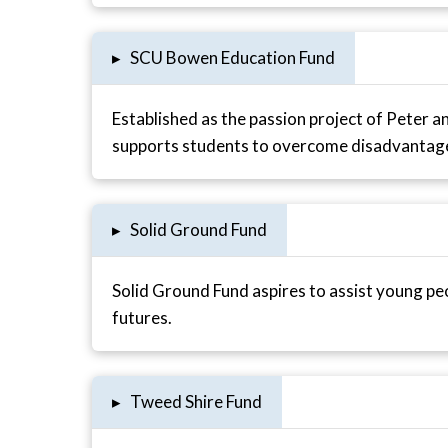
▸
SCU Bowen Education Fund
Established as the passion project of Peter 
supports students to overcome disadvantage 
▸
Solid Ground Fund
Solid Ground Fund aspires to assist young peo
futures.
▸
Tweed Shire Fund