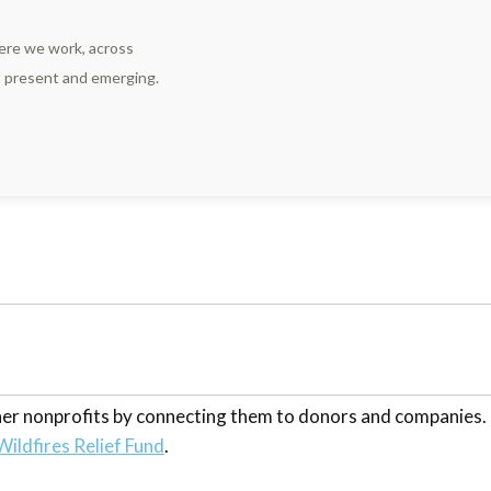
ere we work, across
st present and emerging.
other nonprofits by connecting them to donors and companies
Wildfires Relief Fund
.