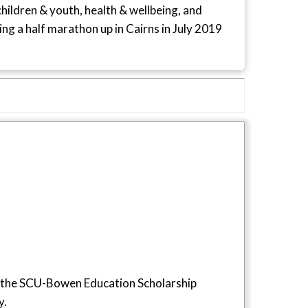
children & youth, health & wellbeing, and
ng a half marathon up in Cairns in July 2019
 the SCU-Bowen Education Scholarship
y.