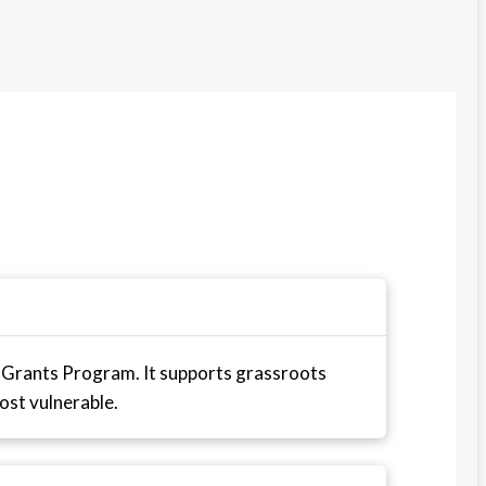
 Grants Program. It supports grassroots
ost vulnerable.