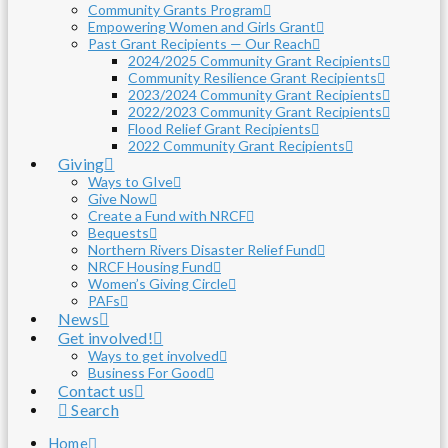
Community Grants Program
Empowering Women and Girls Grant
Past Grant Recipients — Our Reach
2024/2025 Community Grant Recipients
Community Resilience Grant Recipients
2023/2024 Community Grant Recipients
2022/2023 Community Grant Recipients
Flood Relief Grant Recipients
2022 Community Grant Recipients
Giving
Ways to GIve
Give Now
Create a Fund with NRCF
Bequests
Northern Rivers Disaster Relief Fund
NRCF Housing Fund
Women’s Giving Circle
PAFs
News
Get involved!
Ways to get involved
Business For Good
Contact us
Search
Home