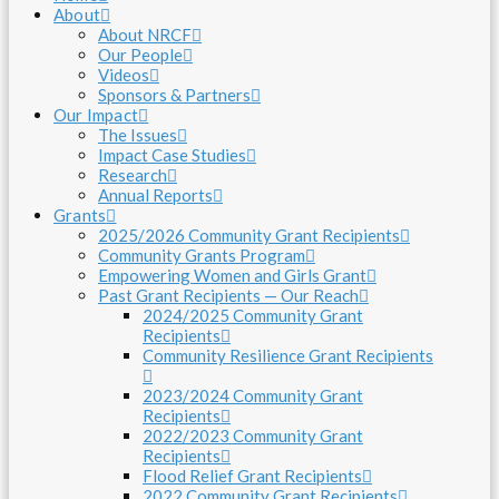
About
About NRCF
Our People
Videos
Sponsors & Partners
Our Impact
The Issues
Impact Case Studies
Research
Annual Reports
Grants
2025/2026 Community Grant Recipients
Community Grants Program
Empowering Women and Girls Grant
Past Grant Recipients — Our Reach
2024/2025 Community Grant
Recipients
Community Resilience Grant Recipients
2023/2024 Community Grant
Recipients
2022/2023 Community Grant
Recipients
Flood Relief Grant Recipients
2022 Community Grant Recipients