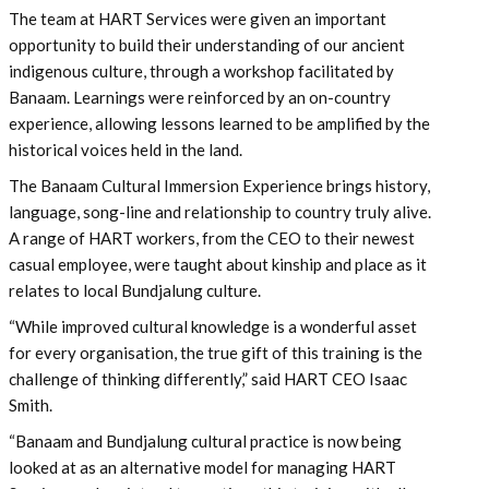
The team at HART Services were given an important
opportunity to build their understanding of our ancient
indigenous culture, through a workshop facilitated by
Banaam. Learnings were reinforced by an on-country
experience, allowing lessons learned to be amplified by the
historical voices held in the land.
The Banaam Cultural Immersion Experience brings history,
language, song-line and relationship to country truly alive.
A range of HART workers, from the CEO to their newest
casual employee, were taught about kinship and place as it
relates to local Bundjalung culture.
“While improved cultural knowledge is a wonderful asset
for every organisation, the true gift of this training is the
challenge of thinking differently,” said HART CEO Isaac
Smith.
“Banaam and Bundjalung cultural practice is now being
looked at as an alternative model for managing HART