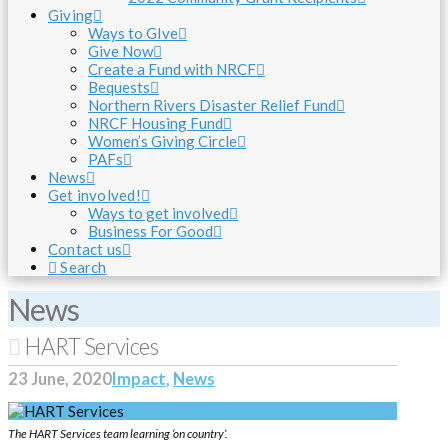
Giving
Ways to GIve
Give Now
Create a Fund with NRCF
Bequests
Northern Rivers Disaster Relief Fund
NRCF Housing Fund
Women’s Giving Circle
PAFs
News
Get involved!
Ways to get involved
Business For Good
Contact us
Search
News
HART Services
23 June, 2020
Impact
,
News
The HART Services team learning ‘on country’.