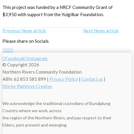
This project was funded by a NRCF Community Grant of
$3,950 with support from the Yulgilbar Foundation.
Previous News article
Next News article
Please share on Socials
Facebook
Instagram
© Copyright
2026
Northern Rivers Community Foundation
ABN: 62 853 581 899 |
Privacy Policy
|
Contact us
|
Site by Righteye Creatve
We acknowledge the traditional custodians of Bundjalung
Country where we work, across
the region of the Northern Rivers, and pay respect to their
Elders, past present and emerging.