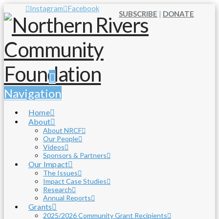
Instagram
Facebook
SUBSCRIBE
|
DONATE
Navigation
Home
About
About NRCF
Our People
Videos
Sponsors & Partners
Our Impact
The Issues
Impact Case Studies
Research
Annual Reports
Grants
2025/2026 Community Grant Recipients