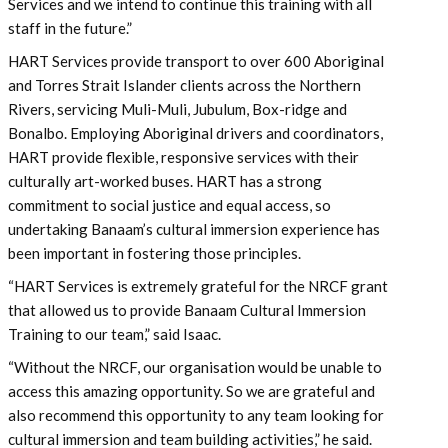
Services and we intend to continue this training with all
staff in the future.”
HART Services provide transport to over 600 Aboriginal
and Torres Strait Islander clients across the Northern
Rivers, servicing Muli-Muli, Jubulum, Box-ridge and
Bonalbo. Employing Aboriginal drivers and coordinators,
HART provide flexible, responsive services with their
culturally art-worked buses. HART has a strong
commitment to social justice and equal access, so
undertaking Banaam’s cultural immersion experience has
been important in fostering those principles.
“HART Services is extremely grateful for the NRCF grant
that allowed us to provide Banaam Cultural Immersion
Training to our team,” said Isaac.
“Without the NRCF, our organisation would be unable to
access this amazing opportunity. So we are grateful and
also recommend this opportunity to any team looking for
cultural immersion and team building activities,” he said.