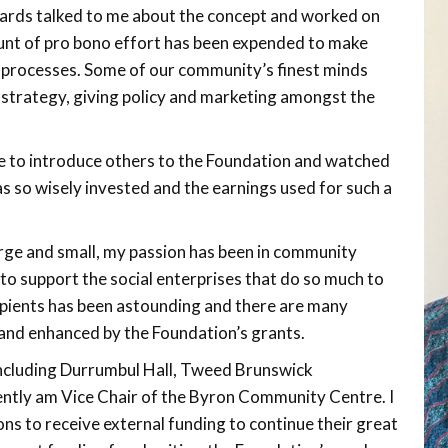
rds talked to me about the concept and worked on
ount of pro bono effort has been expended to make
 processes. Some of our community’s finest minds
strategy, giving policy and marketing amongst the
 to introduce others to the Foundation and watched
s so wisely invested and the earnings used for such a
rge and small, my passion has been in community
 to support the social enterprises that do so much to
ecipients has been astounding and there are many
and enhanced by the Foundation’s grants.
including Durrumbul Hall, Tweed Brunswick
tly am Vice Chair of the Byron Community Centre. I
ns to receive external funding to continue their great