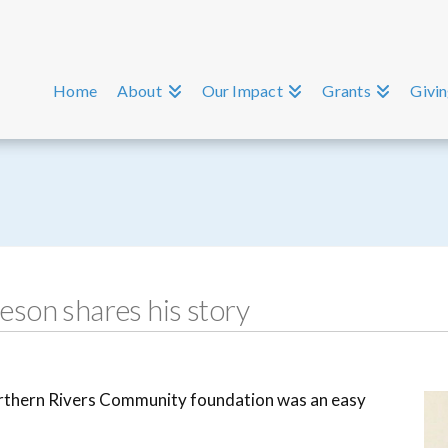
Home
About
Our Impact
Grants
Givi
son shares his story
orthern Rivers Community foundation was an easy