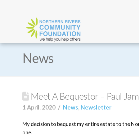
News
Meet A Bequestor – Paul Jame
1 April, 2020
News
,
Newsletter
My decision to bequest my entire estate to the N
one.