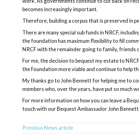
work. As governments continue to cut back on recu
becomes increasingly important.
Therefore, building a corpus that is preserved in 
There are many special sub funds in NRCF, includin
the foundation has maximum flexibility to fill com
NRCF with the remainder going to family, friends o
For me, the decision to bequest my estate to NRCF 
the Foundation more viable and continue to help th
My thanks go to John Bennett for helping me to com
members who, over the years, have put so much wor
For more information on how you can leave a Beque
touch with our Bequest Ambassador John Bennett
Previous News article