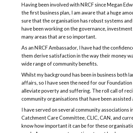
Having been involved with NRCF since Megan Edwa
the first business plan, I am aware that a huge am
sure that the organisation has robust systems and
have been working on the governance, investment 
many areas that are so important.
As an NRCF Ambassador, I have had the confidence
them derive satisfaction in the way their money wa
wide range of community benefits.
Whilst my background has been in business both la
affairs, so I have seen the need for our Foundation
alleviate poverty and suffering. The roll call of r
community organisations that have been assisted 
I have served on several community associations 
Catchment Care Committee, CLIC, CAN, and curren
know how important it can be for these organisatio