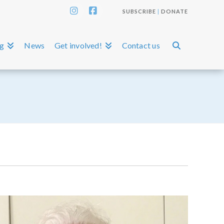
SUBSCRIBE
|
DONATE
Instagram
Facebook
ng
News
Get involved!
Contact us