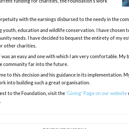
rrent funding for charities, the Foundation’s work
perpetuity with the earnings disbursed to the needy in the c
g youth, education and wildlife conservation. I have chosen 
munity needs. I have decided to bequest the entirety of my e
r other charities.
was an easy and one with which I am very comfortable. My be
e community far into the future.
e to this decision and his guidance in its implementation. M
k into building such a great organisation.
st to the Foundation, visit the
‘Giving’ Page on our website
.