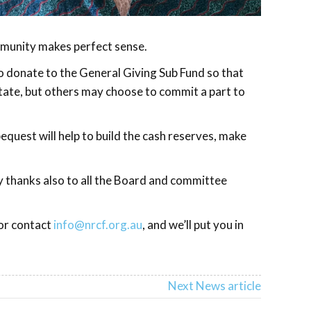
ommunity makes perfect sense.
to donate to the General Giving Sub Fund so that
state, but others may choose to commit a part to
quest will help to build the cash reserves, make
y thanks also to all the Board and committee
or contact
info@nrcf.org.au
, and we’ll put you in
Next News article