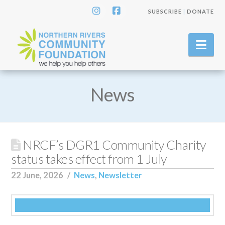
SUBSCRIBE
|
DONATE
Instagram
Facebook
Nav
News
NRCF’s DGR1 Community Charity
status takes effect from 1 July
22 June, 2026
News
,
Newsletter