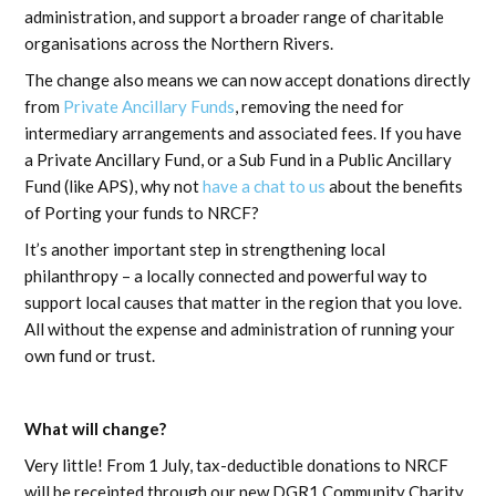
administration, and support a broader range of charitable
organisations across the Northern Rivers.
The change also means we can now accept donations directly
from
Private Ancillary Funds
, removing the need for
intermediary arrangements and associated fees. If you have
a Private Ancillary Fund, or a Sub Fund in a Public Ancillary
Fund (like APS), why not
have a chat to us
about the benefits
of Porting your funds to NRCF?
It’s another important step in strengthening local
philanthropy – a locally connected and powerful way to
support local causes that matter in the region that you love.
All without the expense and administration of running your
own fund or trust.
What will change?
Very little! From 1 July, tax-deductible donations to NRCF
will be receipted through our new DGR1 Community Charity