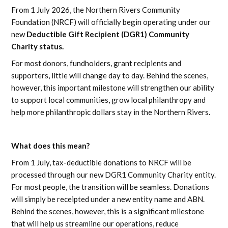
From 1 July 2026, the Northern Rivers Community
Foundation (NRCF) will officially begin operating under our
new
Deductible Gift Recipient (DGR1) Community
Charity status.
For most donors, fundholders, grant recipients and
supporters, little will change day to day. Behind the scenes,
however, this important milestone will strengthen our ability
to support local communities, grow local philanthropy and
help more philanthropic dollars stay in the Northern Rivers.
What does this mean?
From 1 July, tax-deductible donations to NRCF will be
processed through our new DGR1 Community Charity entity.
For most people, the transition will be seamless. Donations
will simply be receipted under a new entity name and ABN.
Behind the scenes, however, this is a significant milestone
that will help us streamline our operations, reduce