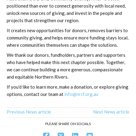
positioned than ever to connect generosity with local need,
unlock new sources of giving, and invest in the people and
projects that strengthen our region.
It creates new opportunities for donors, removes barriers to
community giving, and helps ensure more funding stays local,
where communities themselves can shape the solutions.
We thank our donors, fundholders, partners and supporters
who have helped make this next chapter possible. Together,
we can continue building a more generous, compassionate
and equitable Northern Rivers.
If you’d like to learn more, make a donation, or explore giving
options, contact our team at
info@nrcf.org.au
Previous News article
Next News article
PLEASE SHARE ON SOCIALS