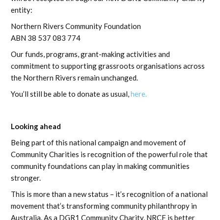
entity:
Northern Rivers Community Foundation
ABN 38 537 083 774
Our funds, programs, grant-making activities and
commitment to supporting grassroots organisations across
the Northern Rivers remain unchanged.
You’ll still be able to donate as usual,
here.
Looking ahead
Being part of this national campaign and movement of
Community Charities is recognition of the powerful role that
community foundations can play in making communities
stronger.
This is more than a new status – it’s recognition of a national
movement that’s transforming community philanthropy in
Australia. As a DGR1 Community Charity, NRCF is better