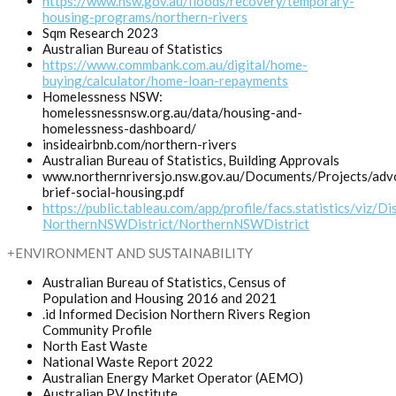
https://www.nsw.gov.au/floods/recovery/temporary-
housing-programs/northern-rivers
Sqm Research 2023
Australian Bureau of Statistics
https://www.commbank.com.au/digital/home-
buying/calculator/home-loan-repayments
Homelessness NSW:
homelessnessnsw.org.au/data/housing-and-
homelessness-dashboard/
insideairbnb.com/northern-rivers
Australian Bureau of Statistics, Building Approvals
www.northernriversjo.nsw.gov.au/Documents/Projects/adv
brief-social-housing.pdf
https://public.tableau.com/app/profile/facs.statistics/viz/Dis
NorthernNSWDistrict/NorthernNSWDistrict
ENVIRONMENT AND SUSTAINABILITY
Australian Bureau of Statistics, Census of
Population and Housing 2016 and 2021
.id Informed Decision Northern Rivers Region
Community Profile
North East Waste
National Waste Report 2022
Australian Energy Market Operator (AEMO)
Australian PV Institute