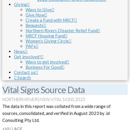
Giving
Ways to GIve
Give Now
Create a Fund with NRCF
Bequests
Northern Rivers Disaster Relief Fund
NRCF Housing Fund
Women’s Giving Circle
PAFs
News
Get involved!
Ways to get involved
Business For Good
Contact us
Search
Vital Signs Source Data
NORTHERN RIVERS NSW VITAL SIGNS 2023
The data in this report was collated from a wide range of
sources, consolidated, and verified in August 2023 by .id
Consulting Pty Ltd.
VILLAGE