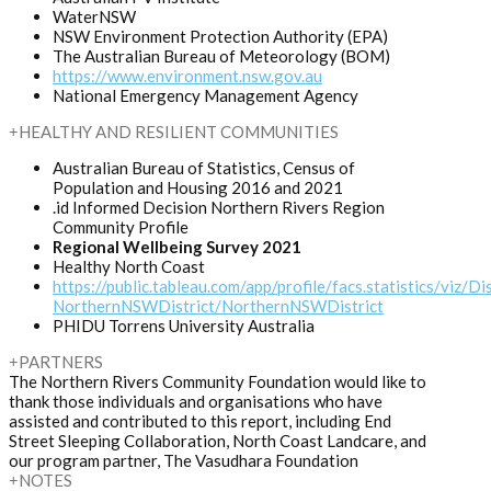
WaterNSW
NSW Environment Protection Authority (EPA)
The Australian Bureau of Meteorology (BOM)
https://www.environment.nsw.gov.au
National Emergency Management Agency
HEALTHY AND RESILIENT COMMUNITIES
Australian Bureau of Statistics, Census of
Population and Housing 2016 and 2021
.id Informed Decision Northern Rivers Region
Community Profile
Regional Wellbeing Survey 2021
Healthy North Coast
https://public.tableau.com/app/profile/facs.statistics/viz/Dis
NorthernNSWDistrict/NorthernNSWDistrict
PHIDU Torrens University Australia
PARTNERS
The Northern Rivers Community Foundation would like to
thank those individuals and organisations who have
assisted and contributed to this report, including End
Street Sleeping Collaboration, North Coast Landcare, and
our program partner, The Vasudhara Foundation
NOTES