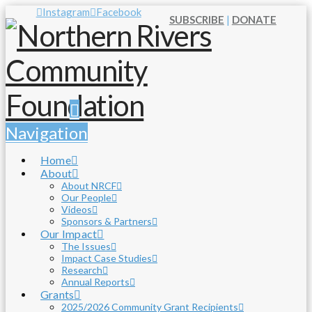
Instagram
Facebook
SUBSCRIBE
|
DONATE
Navigation
Home
About
About NRCF
Our People
Videos
Sponsors & Partners
Our Impact
The Issues
Impact Case Studies
Research
Annual Reports
Grants
2025/2026 Community Grant Recipients