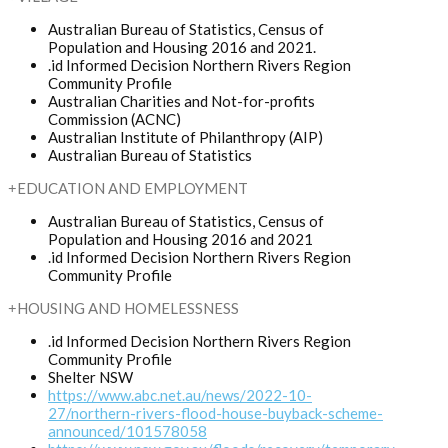
Australian Bureau of Statistics, Census of
Population and Housing 2016 and 2021.
.id Informed Decision Northern Rivers Region
Community Profile
Australian Charities and Not-for-profits
Commission (ACNC)
Australian Institute of Philanthropy (AIP)
Australian Bureau of Statistics
EDUCATION AND EMPLOYMENT
Australian Bureau of Statistics, Census of
Population and Housing 2016 and 2021
.id Informed Decision Northern Rivers Region
Community Profile
HOUSING AND HOMELESSNESS
.id Informed Decision Northern Rivers Region
Community Profile
Shelter NSW
https://www.abc.net.au/news/2022-10-
27/northern-rivers-flood-house-buyback-scheme-
announced/101578058