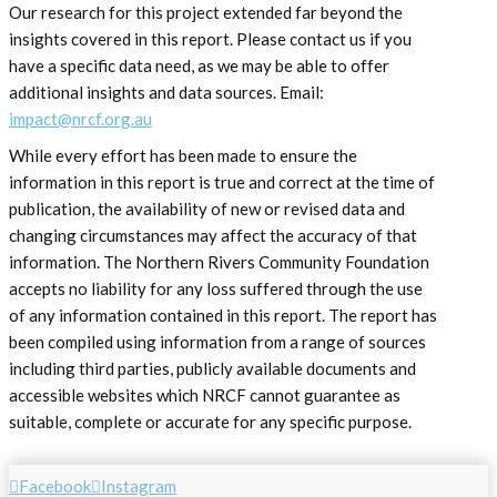
Our research for this project extended far beyond the
insights covered in this report. Please contact us if you
have a specific data need, as we may be able to offer
additional insights and data sources. Email:
impact@nrcf.org.au
While every effort has been made to ensure the
information in this report is true and correct at the time of
publication, the availability of new or revised data and
changing circumstances may affect the accuracy of that
information. The Northern Rivers Community Foundation
accepts no liability for any loss suffered through the use
of any information contained in this report. The report has
been compiled using information from a range of sources
including third parties, publicly available documents and
accessible websites which NRCF cannot guarantee as
suitable, complete or accurate for any specific purpose.
Facebook
Instagram