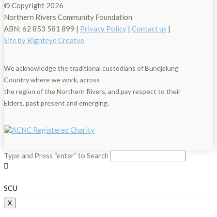
© Copyright
2026
Northern Rivers Community Foundation
ABN: 62 853 581 899 |
Privacy Policy
|
Contact us
|
Site by Righteye Creatve
We acknowledge the traditional custodians of Bundjalung
Country where we work, across
the region of the Northern Rivers, and pay respect to their
Elders, past present and emerging.
Type and Press “enter” to Search
SCU
X