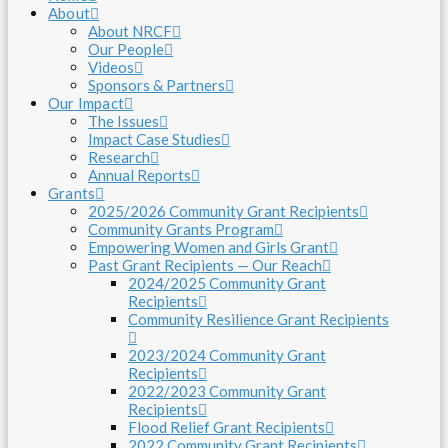
About
About NRCF
Our People
Videos
Sponsors & Partners
Our Impact
The Issues
Impact Case Studies
Research
Annual Reports
Grants
2025/2026 Community Grant Recipients
Community Grants Program
Empowering Women and Girls Grant
Past Grant Recipients — Our Reach
2024/2025 Community Grant
Recipients
Community Resilience Grant Recipients
2023/2024 Community Grant
Recipients
2022/2023 Community Grant
Recipients
Flood Relief Grant Recipients
2022 Community Grant Recipients