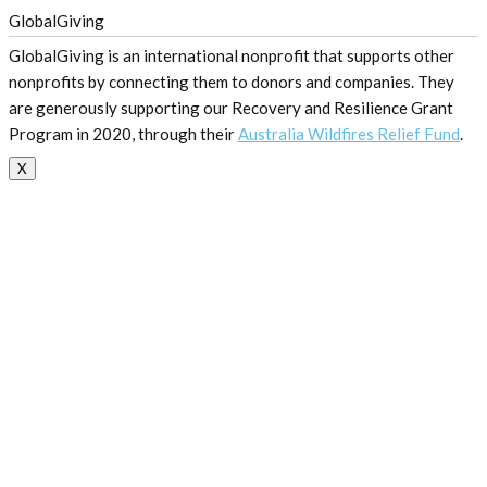
GlobalGiving
GlobalGiving is an international nonprofit that supports other
nonprofits by connecting them to donors and companies. They
are generously supporting our Recovery and Resilience Grant
Program in 2020, through their
Australia Wildfires Relief Fund
.
X