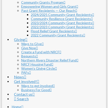
Community Grants Program
Empowering Women and Girls Grant
Past Grant Recipients — Our Reach
2024/2025 Community Grant Recipients
Community Resilience Grant Recipients
2023/2024 Community Grant Recipients
2022/2023 Community Grant Recipients
Flood Relief Grant Recipients
2022 Community Grant Recipients
Giving
Ways to GIve
Give Now
Create a Fund with NRCF
Bequests
Northern Rivers Disaster Relief Fund
NRCF Housing Fund
Women’s Giving Circle
PAFs
News
Get involved!
Ways to get involved
Business For Good
Contact us
Search
Home