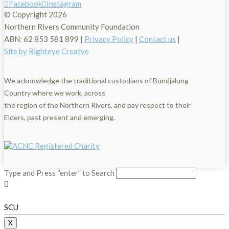
Facebook
Instagram
© Copyright
2026
Northern Rivers Community Foundation
ABN: 62 853 581 899 |
Privacy Policy
|
Contact us
|
Site by Righteye Creatve
We acknowledge the traditional custodians of Bundjalung
Country where we work, across
the region of the Northern Rivers, and pay respect to their
Elders, past present and emerging.
Type and Press “enter” to Search
SCU
X