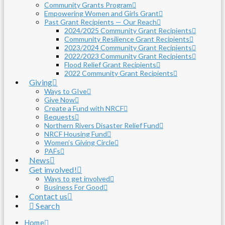
Community Grants Program
Empowering Women and Girls Grant
Past Grant Recipients — Our Reach
2024/2025 Community Grant Recipients
Community Resilience Grant Recipients
2023/2024 Community Grant Recipients
2022/2023 Community Grant Recipients
Flood Relief Grant Recipients
2022 Community Grant Recipients
Giving
Ways to GIve
Give Now
Create a Fund with NRCF
Bequests
Northern Rivers Disaster Relief Fund
NRCF Housing Fund
Women’s Giving Circle
PAFs
News
Get involved!
Ways to get involved
Business For Good
Contact us
Search
Home