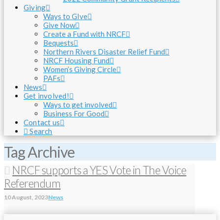
Giving
Ways to GIve
Give Now
Create a Fund with NRCF
Bequests
Northern Rivers Disaster Relief Fund
NRCF Housing Fund
Women’s Giving Circle
PAFs
News
Get involved!
Ways to get involved
Business For Good
Contact us
Search
Tag Archive
NRCF supports a YES Vote in The Voice
Referendum
10 August, 2023
News