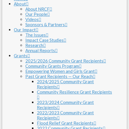
About
About NRCF
Our People
Videos
Sponsors & Partners
Our Impact
The Issues
Impact Case Studies
Research
Annual Reports
Grants
2025/2026 Community Grant Recipients
Community Grants Program
Empowering Women and Girls Grant
Past Grant Recipients — Our Reach
2024/2025 Community Grant
Recipients
Community Resilience Grant Recipients
2023/2024 Community Grant
Recipients
2022/2023 Community Grant
Recipients
Flood Relief Grant Recipients
2022 Community Grant Recipients