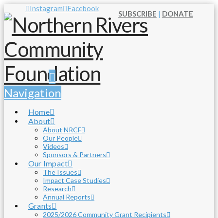
Instagram
Facebook
SUBSCRIBE
|
DONATE
Navigation
Home
About
About NRCF
Our People
Videos
Sponsors & Partners
Our Impact
The Issues
Impact Case Studies
Research
Annual Reports
Grants
2025/2026 Community Grant Recipients