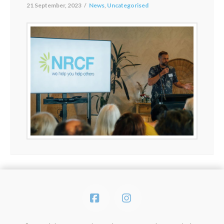
21 September, 2023
News
,
Uncategorised