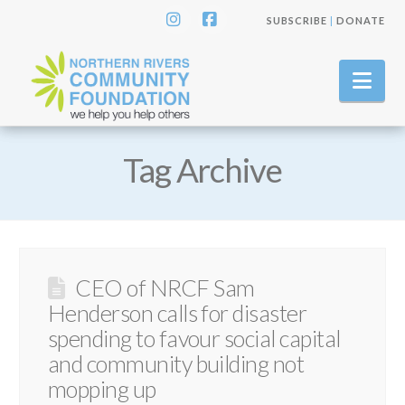
SUBSCRIBE
|
DONATE
Instagram
Facebook
Nav
Tag Archive
CEO of NRCF Sam
Henderson calls for disaster
spending to favour social capital
and community building not
mopping up