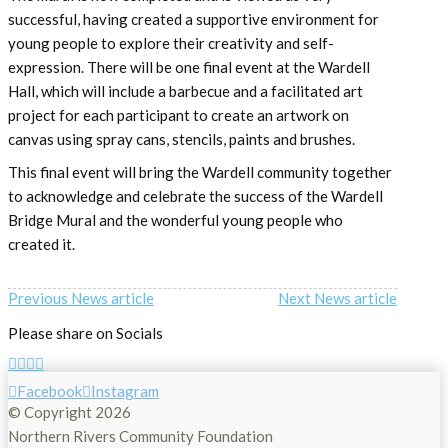
successful, having created a supportive environment for
young people to explore their creativity and self-
expression. There will be one final event at the Wardell
Hall, which will include a barbecue and a facilitated art
project for each participant to create an artwork on
canvas using spray cans, stencils, paints and brushes.
This final event will bring the Wardell community together
to acknowledge and celebrate the success of the Wardell
Bridge Mural and the wonderful young people who
created it.
Previous News article
Next News article
Please share on Socials
Facebook
Instagram
© Copyright
2026
Northern Rivers Community Foundation