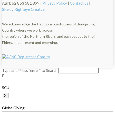
ABN: 62 853 581 899 |
Privacy Policy
|
Contact us
|
Site by Righteye Creatve
We acknowledge the traditional custodians of Bundjalung
Country where we work, across
the region of the Northern Rivers, and pay respect to their
Elders, past present and emerging.
Type and Press “enter” to Search
SCU
X
GlobalGiving