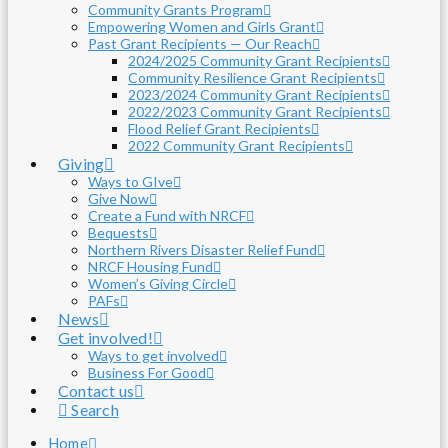
Community Grants Program
Empowering Women and Girls Grant
Past Grant Recipients — Our Reach
2024/2025 Community Grant Recipients
Community Resilience Grant Recipients
2023/2024 Community Grant Recipients
2022/2023 Community Grant Recipients
Flood Relief Grant Recipients
2022 Community Grant Recipients
Giving
Ways to GIve
Give Now
Create a Fund with NRCF
Bequests
Northern Rivers Disaster Relief Fund
NRCF Housing Fund
Women’s Giving Circle
PAFs
News
Get involved!
Ways to get involved
Business For Good
Contact us
Search
Home