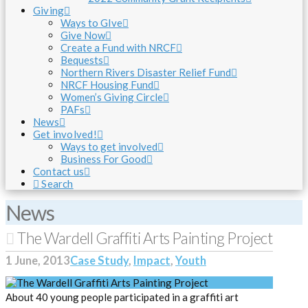
Giving
Ways to GIve
Give Now
Create a Fund with NRCF
Bequests
Northern Rivers Disaster Relief Fund
NRCF Housing Fund
Women’s Giving Circle
PAFs
News
Get involved!
Ways to get involved
Business For Good
Contact us
Search
News
The Wardell Graffiti Arts Painting Project
1 June, 2013
Case Study
,
Impact
,
Youth
About 40 young people participated in a graffiti art