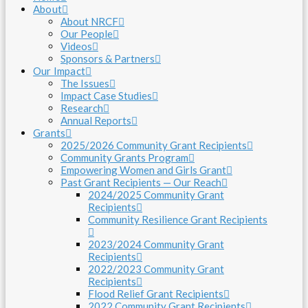
About
About NRCF
Our People
Videos
Sponsors & Partners
Our Impact
The Issues
Impact Case Studies
Research
Annual Reports
Grants
2025/2026 Community Grant Recipients
Community Grants Program
Empowering Women and Girls Grant
Past Grant Recipients — Our Reach
2024/2025 Community Grant
Recipients
Community Resilience Grant Recipients
2023/2024 Community Grant
Recipients
2022/2023 Community Grant
Recipients
Flood Relief Grant Recipients
2022 Community Grant Recipients