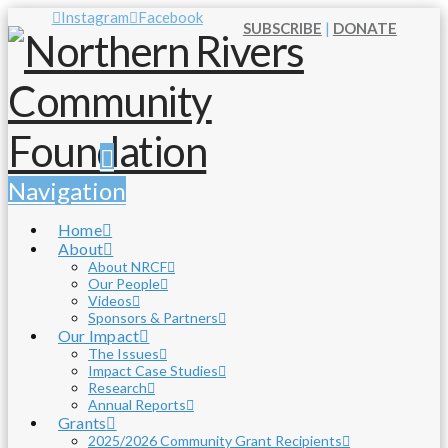
Instagram
Facebook
SUBSCRIBE
|
DONATE
Navigation
Home
About
About NRCF
Our People
Videos
Sponsors & Partners
Our Impact
The Issues
Impact Case Studies
Research
Annual Reports
Grants
2025/2026 Community Grant Recipients