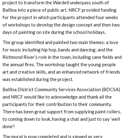
project to transform the Wardell underpass south of
Ballina into a piece of public art. NRCF provided funding
for the project in which participants attended four weeks
of workshops to develop the design concept and then two
days of painting on site during the school holidays.
The group identified and painted two main themes: a love
for music including hip hop, bands and dancing; and the
Richmond River’s role in the town, including cane fields and
the annual fires. The workshop taught the young people
art and creative skills, and an enhanced network of friends
was established during the project.
Ballina District Community Services Association (BDCSA)
and NRCF would like to acknowledge and thank all the
participants for their contribution to their community.
There has been great support from supplying paint rollers,
to coming down to look, having a chat and just to say ‘well
done’!
The mural is now completed and is viewed as very