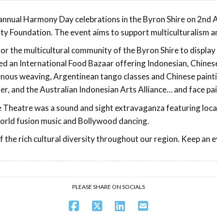
r annual Harmony Day celebrations in the Byron Shire on 2nd
y Foundation. The event aims to support multiculturalism and
r the multicultural community of the Byron Shire to display 
 an International Food Bazaar offering Indonesian, Chinese
nous weaving, Argentinean tango classes and Chinese paintin
, and the Australian Indonesian Arts Alliance… and face pain
heatre was a sound and sight extravaganza featuring local 
world fusion music and Bollywood dancing.
f the rich cultural diversity throughout our region. Keep a
PLEASE SHARE ON SOCIALS