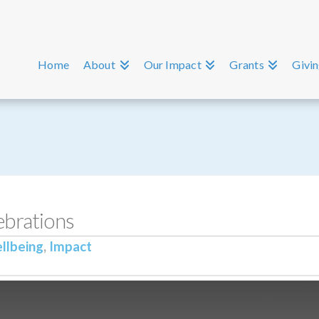
Home
About
Our Impact
Grants
Givi
brations
llbeing
,
Impact