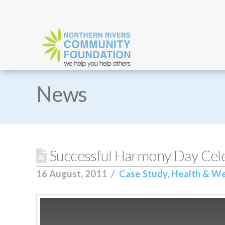
News
Successful Harmony Day Cele
16 August, 2011
Case Study
,
Health & We