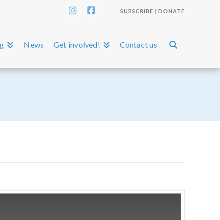
SUBSCRIBE
|
DONATE
Instagram
Facebook
ng
News
Get involved!
Contact us