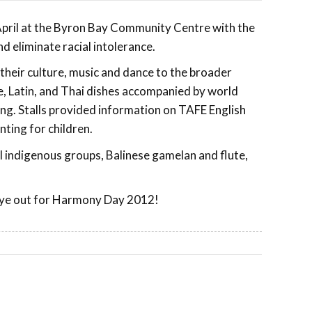
 April at the Byron Bay Community Centre with the
 eliminate racial intolerance.
their culture, music and dance to the broader
, Latin, and Thai dishes accompanied by world
g. Stalls provided information on TAFE English
ting for children.
indigenous groups, Balinese gamelan and flute,
n eye out for Harmony Day 2012!