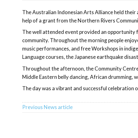
The Australian Indonesian Arts Alliance held thei
help of a grant from the Northern Rivers Communit
The well attended event provided an opportunity fo
community. Throughout the morning people enjoyed
music performances, and free Workshops in indige
Language courses, the Japanese earthquake disaster
Throughout the afternoon, the Community Centre T
Middle Eastern belly dancing, African drumming, 
The day was a vibrant and successful celebration o
Previous News article