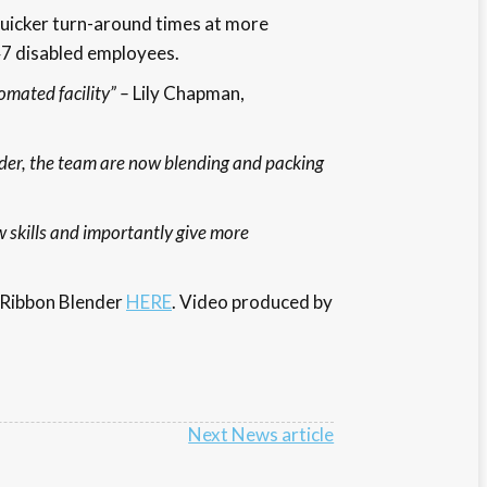
quicker turn-around times at more
47 disabled employees.
omated facility” –
Lily Chapman,
der, the team are now blending and packing
 skills and importantly give more
e Ribbon Blender
HERE
. Video produced by
Next News article