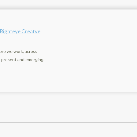
n
y Righteye Creatve
ere we work, across
st present and emerging.