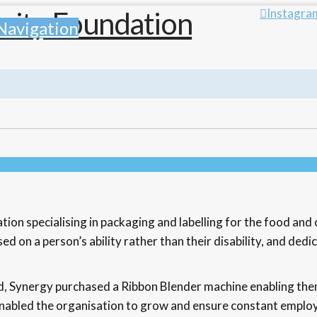
Instagra
Navigation
n specialising in packaging and labelling for the food and c
d on a person’s ability rather than their disability, and ded
, Synergy purchased a Ribbon Blender machine enabling the
n enabled the organisation to grow and ensure constant empl