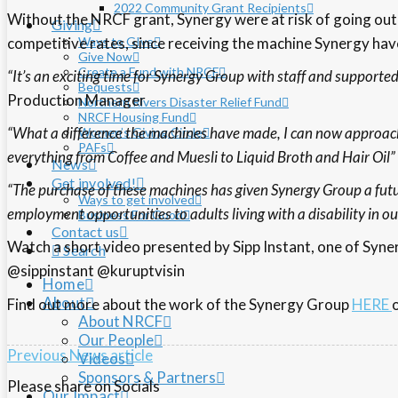
2022 Community Grant Recipients
Without the NRCF grant, Synergy were at risk of going out 
Giving
competitive rates, since receiving the machine Synergy ha
Ways to GIve
Give Now
Create a Fund with NRCF
“It’s an exciting time for Synergy Group with staff and supporte
Bequests
Production Manager
Northern Rivers Disaster Relief Fund
NRCF Housing Fund
“What a difference the machines have made, I can now approac
Women’s Giving Circle
PAFs
everything from Coffee and Muesli to Liquid Broth and Hair Oil”
News
Get involved!
“The purchase of these machines has given Synergy Group a futu
Ways to get involved
employment opportunities to adults living with a disability in 
Business For Good
Contact us
Watch a short video presented by Sipp Instant, one of Syn
Search
@sippinstant @kuruptvisin
Home
About
Find out more about the work of the Synergy Group
HERE
About NRCF
Our People
Previous News article
Videos
Sponsors & Partners
Please share on Socials
Our Impact