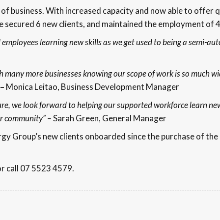
of business. With increased capacity and now able to offer 
ve secured 6 new clients, and maintained the employment of 
d employees learning new skills as we get used to being a semi-aut
h many more businesses knowing our scope of work is so much wi
–
Monica Leitao, Business Development Manager
re, we look forward to helping our supported workforce learn new
our community” –
Sarah Green, General Manager
ergy Group’s new clients onboarded since the purchase of th
or call 07 5523 4579.