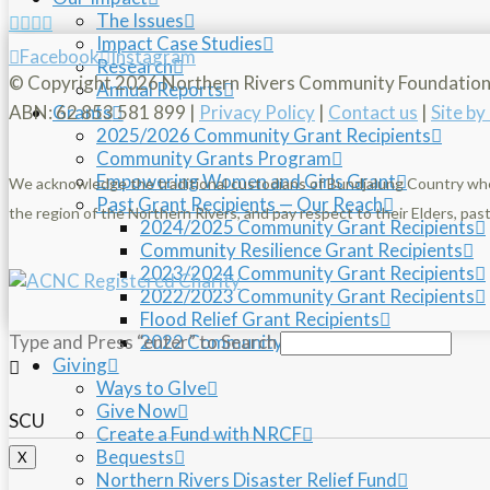
The Issues
Impact Case Studies
Facebook
Instagram
Research
© Copyright
2026 Northern Rivers Community Foundatio
Annual Reports
ABN: 62 853 581 899 |
Privacy Policy
|
Contact us
|
Site b
Grants
2025/2026 Community Grant Recipients
Community Grants Program
Empowering Women and Girls Grant
We acknowledge the traditional custodians of Bundjalung Country wh
Past Grant Recipients — Our Reach
the region of the Northern Rivers, and pay respect to their Elders, pa
2024/2025 Community Grant Recipients
Community Resilience Grant Recipients
2023/2024 Community Grant Recipients
2022/2023 Community Grant Recipients
Flood Relief Grant Recipients
2022 Community Grant Recipients
Type and Press “enter” to Search
Giving
Ways to GIve
Give Now
SCU
Create a Fund with NRCF
Bequests
X
Northern Rivers Disaster Relief Fund