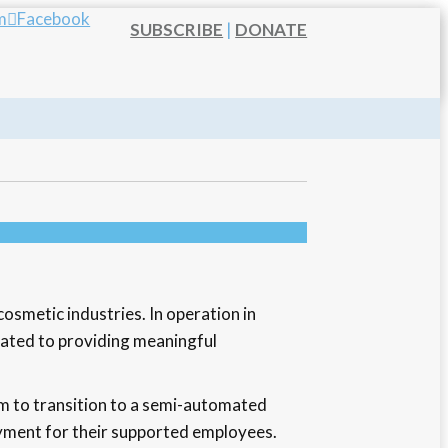
m
Facebook
SUBSCRIBE
|
DONATE
osmetic industries. In operation in
icated to providing meaningful
m to transition to a semi-automated
oyment for their supported employees.