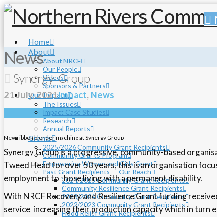
Home
About
News
About NRCF
Our People
Synergy Group
Videos
Sponsors & Partners
21 July, 2021
Impact
,
News
Our Impact
The Issues
Impact Case Studies
Research
Annual Reports
Grants
New ribbon blender machine at Synergy Group
2025/2026 Community Grant Recipients
Synergy Group is a progressive, community-based organisatio
Community Grants Program
Empowering Women and Girls Grant
Tweed Head for over 50 years, this is an organisation focuse
Past Grant Recipients — Our Reach
employment to those living with a permanent disability.
2024/2025 Community Grant Recipients
Community Resilience Grant Recipients
With NRCF Recovery and Resilience Grant funding received
2023/2024 Community Grant Recipients
2022/2023 Community Grant Recipients
service, increasing their production capacity which in tur
Flood Relief Grant Recipients