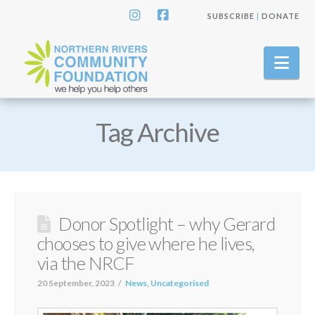
SUBSCRIBE
|
DONATE
Instagram
Facebook
Nav
Tag Archive
Donor Spotlight – why Gerard
chooses to give where he lives,
via the NRCF
20 September, 2023
News
,
Uncategorised