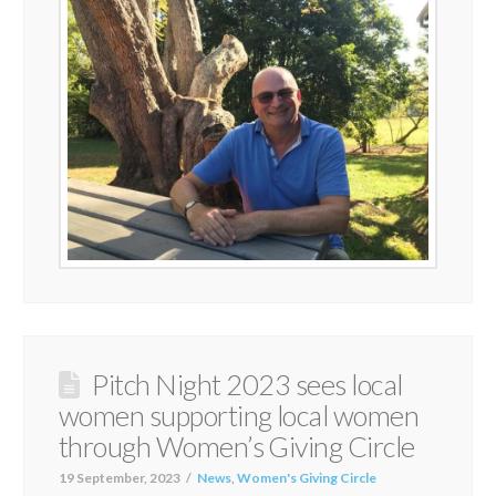
Pitch Night 2023 sees local
women supporting local women
through Women’s Giving Circle
19 September, 2023
News
,
Women's Giving Circle