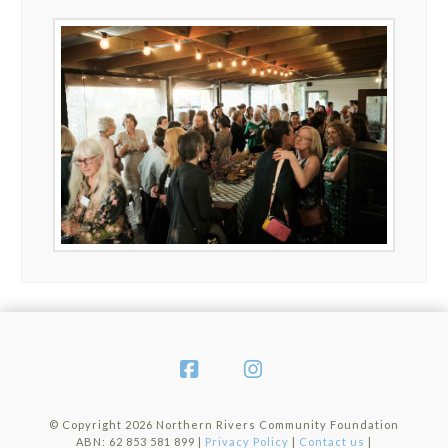
Facebook
Instagram
© Copyright
2026 Northern Rivers Community Foundation
ABN: 62 853 581 899 |
Privacy Policy
|
Contact us
|