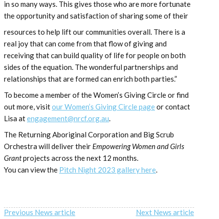
in so many ways. This gives those who are more fortunate
the opportunity and satisfaction of sharing some of their
resources to help lift our communities overall. There is a
real joy that can come from that flow of giving and
receiving that can build quality of life for people on both
sides of the equation. The wonderful partnerships and
relationships that are formed can enrich both parties.”
To become a member of the Women’s Giving Circle or find
out more, visit
our Women’s Giving Circle page
or contact
Lisa at
engagement@nrcf.org.au
.
The Returning Aboriginal Corporation and Big Scrub
Orchestra will deliver their
Empowering Women and Girls
Grant
projects across the next 12 months.
You can view the
Pitch Night 2023 gallery here
.
Previous News article
Next News article