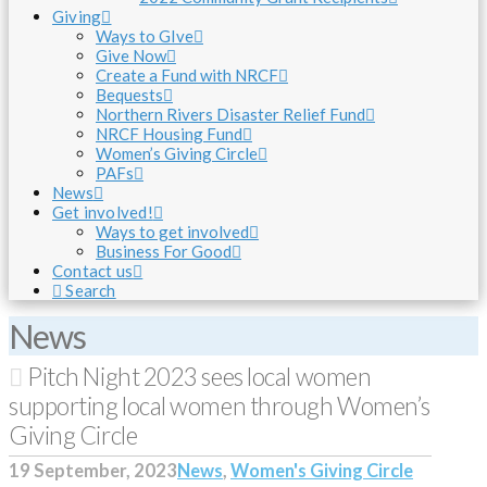
Giving
Ways to GIve
Give Now
Create a Fund with NRCF
Bequests
Northern Rivers Disaster Relief Fund
NRCF Housing Fund
Women’s Giving Circle
PAFs
News
Get involved!
Ways to get involved
Business For Good
Contact us
Search
News
Pitch Night 2023 sees local women
supporting local women through Women’s
Giving Circle
19 September, 2023
News
,
Women's Giving Circle