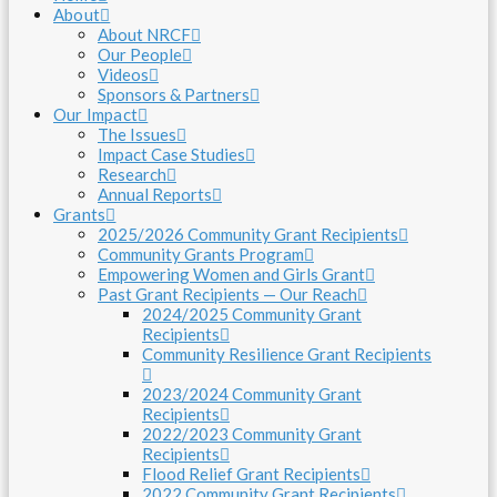
About
About NRCF
Our People
Videos
Sponsors & Partners
Our Impact
The Issues
Impact Case Studies
Research
Annual Reports
Grants
2025/2026 Community Grant Recipients
Community Grants Program
Empowering Women and Girls Grant
Past Grant Recipients — Our Reach
2024/2025 Community Grant
Recipients
Community Resilience Grant Recipients
2023/2024 Community Grant
Recipients
2022/2023 Community Grant
Recipients
Flood Relief Grant Recipients
2022 Community Grant Recipients