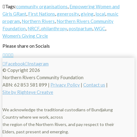
Tags:
community organisations
,
Empowering Women and
Girls GRant
,
First Nations
,
generosity
,
giving
,
local
,
music
program
,
Northern Rivers
,
Northern Rivers Community
Foundation
,
NRCF
,
philanthropy
,
postpartum
,
WGC
,
Women's Giving Circle
Please share on Socials
Facebook
Instagram
© Copyright
2026
Northern Rivers Community Foundation
ABN: 62 853 581 899 |
Privacy Policy
|
Contact us
|
Site by Righteye Creatve
We acknowledge the traditional custodians of Bundjalung
Country where we work, across
the region of the Northern Rivers, and pay respect to their
Elders, past present and emerging.