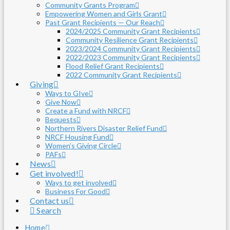
Community Grants Program
Empowering Women and Girls Grant
Past Grant Recipients — Our Reach
2024/2025 Community Grant Recipients
Community Resilience Grant Recipients
2023/2024 Community Grant Recipients
2022/2023 Community Grant Recipients
Flood Relief Grant Recipients
2022 Community Grant Recipients
Giving
Ways to GIve
Give Now
Create a Fund with NRCF
Bequests
Northern Rivers Disaster Relief Fund
NRCF Housing Fund
Women’s Giving Circle
PAFs
News
Get involved!
Ways to get involved
Business For Good
Contact us
Search
Home