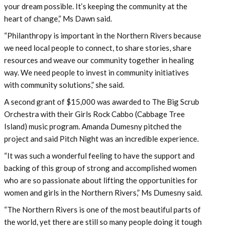
your dream possible. It’s keeping the community at the
heart of change,” Ms Dawn said.
“Philanthropy is important in the Northern Rivers because
we need local people to connect, to share stories, share
resources and weave our community together in healing
way. We need people to invest in community initiatives
with community solutions,” she said.
A second grant of $15,000 was awarded to The Big Scrub
Orchestra with their Girls Rock Cabbo (Cabbage Tree
Island) music program. Amanda Dumesny pitched the
project and said Pitch Night was an incredible experience.
“It was such a wonderful feeling to have the support and
backing of this group of strong and accomplished women
who are so passionate about lifting the opportunities for
women and girls in the Northern Rivers,” Ms Dumesny said.
“The Northern Rivers is one of the most beautiful parts of
the world, yet there are still so many people doing it tough