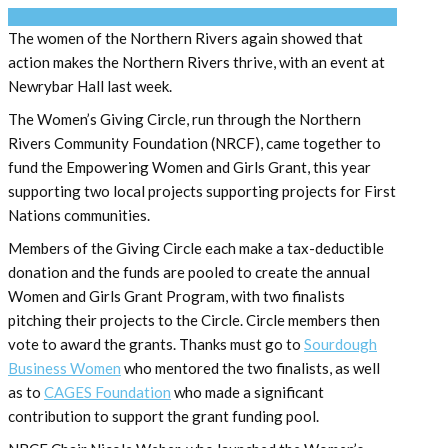
The women of the Northern Rivers again showed that
action makes the Northern Rivers thrive, with an event at
Newrybar Hall last week.
The Women’s Giving Circle, run through the Northern
Rivers Community Foundation (NRCF), came together to
fund the Empowering Women and Girls Grant, this year
supporting two local projects supporting projects for First
Nations communities.
Members of the Giving Circle each make a tax-deductible
donation and the funds are pooled to create the annual
Women and Girls Grant Program, with two finalists
pitching their projects to the Circle. Circle members then
vote to award the grants. Thanks must go to
Sourdough
Business Women
who mentored the two finalists, as well
as to
CAGES Foundation
who made a significant
contribution to support the grant funding pool.