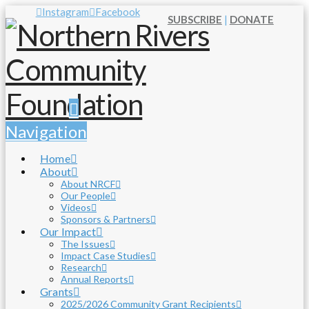
Instagram
Facebook
SUBSCRIBE
|
DONATE
Navigation
Home
About
About NRCF
Our People
Videos
Sponsors & Partners
Our Impact
The Issues
Impact Case Studies
Research
Annual Reports
Grants
2025/2026 Community Grant Recipients