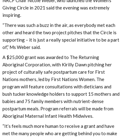
NRCF Chair Nicole Weber, who launched the Women’s
Giving Circle in 2021 said the evening was extremely
inspiring.
“There was such a buzz in the air, as everybody met each
other and heard the two project pitches that the Circle is
supporting – it is just a really special initiative to be a part
of,” Ms Weber said.
A $25,000 grant was awarded to The Returning
Aboriginal Corporation, with Kirilly Dawn pitching her
project of culturally safe postpartum care for First
Nations mothers, led by First Nations Women. The
program will feature consultations with dieticians and
bush tucker knowledge holders​ to support 15 mothers and
babies and 75 family members​ with nutrient-dense
postpartum meals. Program referrals will be made from
Aboriginal Maternal Infant Health Midwives​.
“It’s feels much more human to receive a grant and have
met the many people who are getting behind you to make