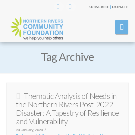
SUBSCRIBE
|
DONATE
Instagram
Facebook
Nav
Tag Archive
Thematic Analysis of Needs in
the Northern Rivers Post-2022
Disaster: A Tapestry of Resilience
and Vulnerability
24 January, 2024