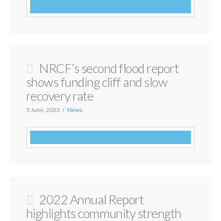
NRCF’s second flood report
shows funding cliff and slow
recovery rate
5 June, 2023
News
2022 Annual Report
highlights community strength