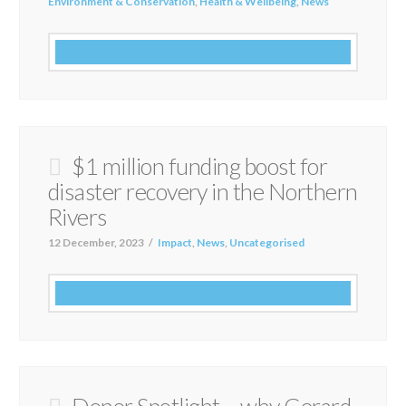
Environment & Conservation
,
Health & Wellbeing
,
News
$1 million funding boost for
disaster recovery in the Northern
Rivers
12 December, 2023
Impact
,
News
,
Uncategorised
Donor Spotlight – why Gerard