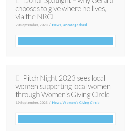
chooses to give where he lives,
via the NRCF
20 September, 2023
News
,
Uncategorised
Pitch Night 2023 sees local
women supporting local women
through Women’s Giving Circle
19 September, 2023
News
,
Women's Giving Circle