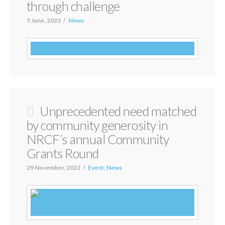
through challenge
5 June, 2023
News
Unprecedented need matched
by community generosity in
NRCF’s annual Community
Grants Round
29 November, 2022
Event
,
News