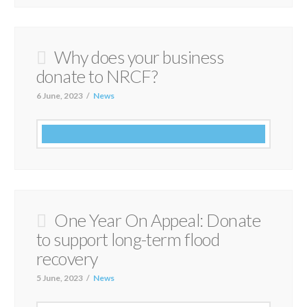
Why does your business
donate to NRCF?
6 June, 2023
News
One Year On Appeal: Donate
to support long-term flood
recovery
5 June, 2023
News